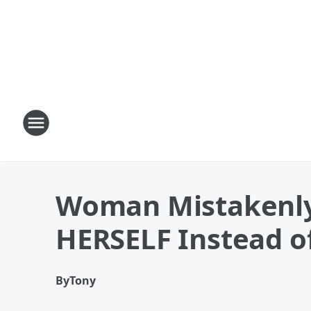
Woman Mistakenly
HERSELF Instead o
By
Tony