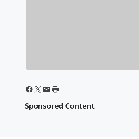
Sponsored Content