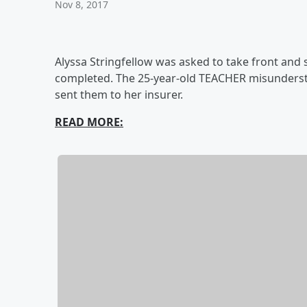
Nov 8, 2017
Alyssa Stringfellow was asked to take front and 
completed. The 25-year-old TEACHER misunderst
sent them to her insurer.
READ MORE: