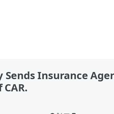
 Sends Insurance Agen
f CAR.