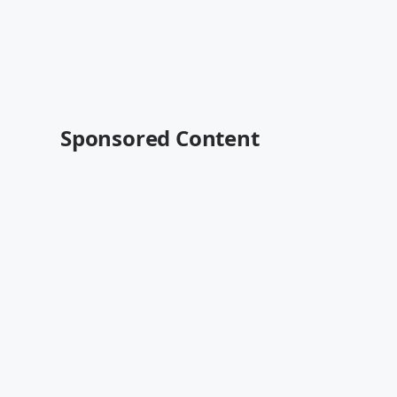
Sponsored Content