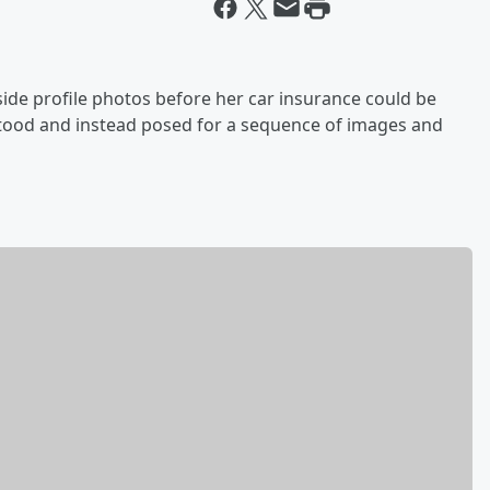
side profile photos before her car insurance could be
ood and instead posed for a sequence of images and