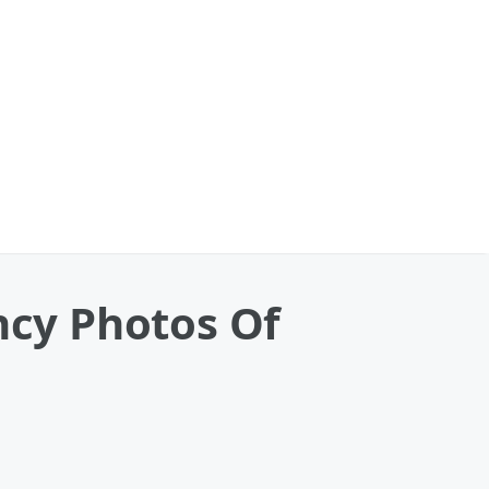
cy Photos Of