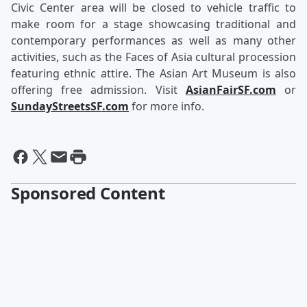
Civic Center area will be closed to vehicle traffic to
make room for a stage showcasing traditional and
contemporary performances as well as many other
activities, such as the Faces of Asia cultural procession
featuring ethnic attire. The Asian Art Museum is also
offering free admission. Visit
AsianFairSF.com
or
SundayStreetsSF.com
for more info.
Sponsored Content