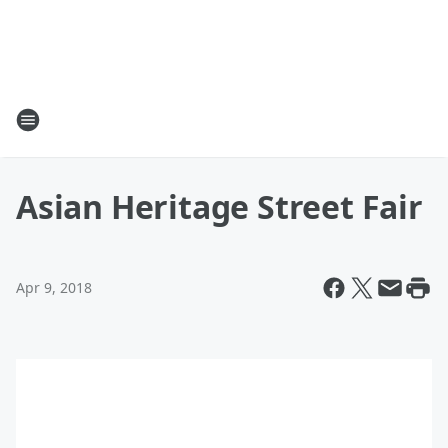
Asian Heritage Street Fair
Apr 9, 2018