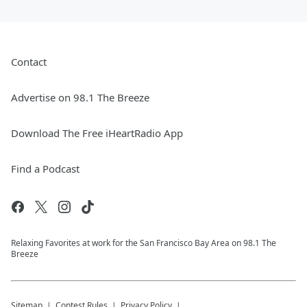
Contact
Advertise on 98.1 The Breeze
Download The Free iHeartRadio App
Find a Podcast
Relaxing Favorites at work for the San Francisco Bay Area on 98.1 The
Breeze
Sitemap
Contest Rules
Privacy Policy