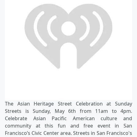
The Asian Heritage Street Celebration at Sunday
Streets is Sunday, May 6th from 11am to 4pm.
Celebrate Asian Pacific American culture and
community at this fun and free event in San
Francisco’s Civic Center area. Streets in San Francisco's