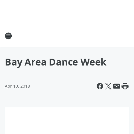
Bay Area Dance Week
Apr 10, 2018