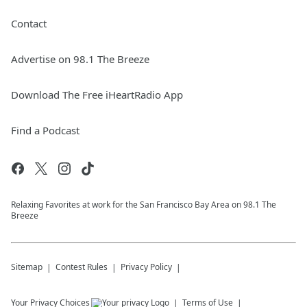
Contact
Advertise on 98.1 The Breeze
Download The Free iHeartRadio App
Find a Podcast
Relaxing Favorites at work for the San Francisco Bay Area on 98.1 The
Breeze
Sitemap
Contest Rules
Privacy Policy
Your Privacy Choices
Terms of Use