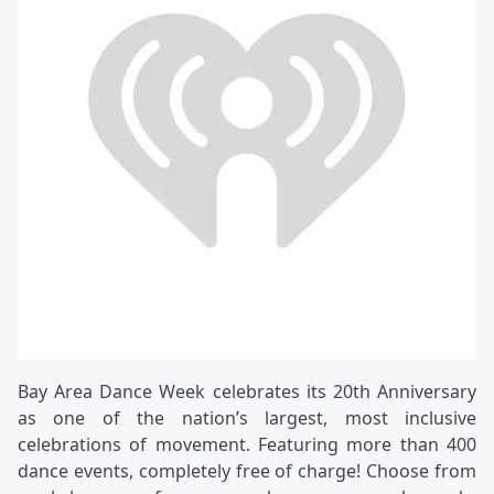
Bay Area Dance Week celebrates its 20th Anniversary
as one of the nation’s largest, most inclusive
celebrations of movement. Featuring more than 400
dance events, completely free of charge! Choose from