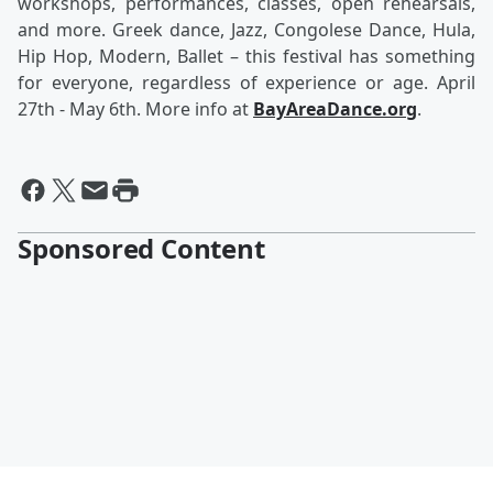
workshops, performances, classes, open rehearsals,
and more. Greek dance, Jazz, Congolese Dance, Hula,
Hip Hop, Modern, Ballet – this festival has something
for everyone, regardless of experience or age. April
27th - May 6th. More info at
BayAreaDance.org
.
Sponsored Content