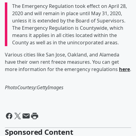
The Emergency Regulation took effect on April 28,
2020 and will remain in place until May 31, 2020,
unless it is extended by the Board of Supervisors.
The Emergency Regulation is Countywide, which
means it applies in all cities located within the
County as well as in the unincorporated areas.
Various cities like San Jose, Oakland, and Alameda
have their own rent freeze measures. You can get
more information for the emergency regulations
here
.
PhotoCourtesy:GettyImages
Sponsored Content