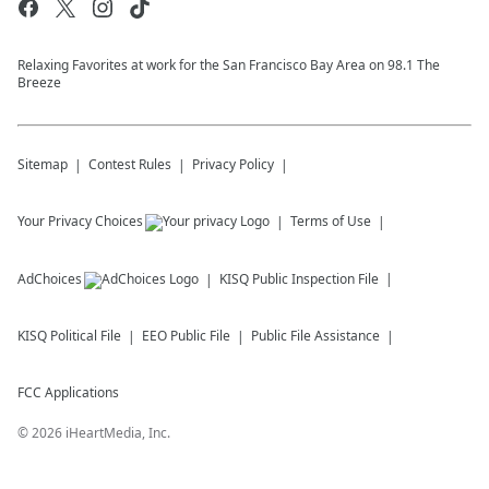
Relaxing Favorites at work for the San Francisco Bay Area on 98.1 The
Breeze
Sitemap
Contest Rules
Privacy Policy
Your Privacy Choices
Terms of Use
AdChoices
KISQ
Public Inspection File
KISQ
Political File
EEO Public File
Public File Assistance
FCC Applications
©
2026
iHeartMedia, Inc.