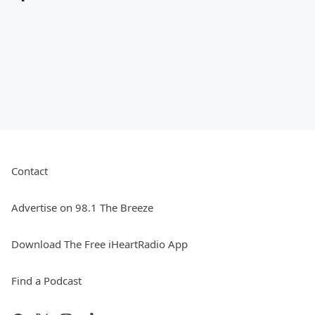
Contact
Advertise on 98.1 The Breeze
Download The Free iHeartRadio App
Find a Podcast