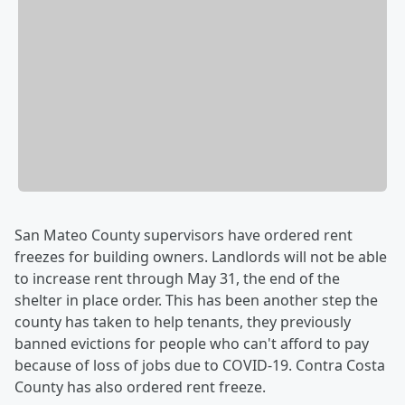
San Mateo County supervisors have ordered rent
freezes for building owners. Landlords will not be able
to increase rent through May 31, the end of the
shelter in place order. This has been another step the
county has taken to help tenants, they previously
banned evictions for people who can't afford to pay
because of loss of jobs due to COVID-19. Contra Costa
County has also ordered rent freeze.