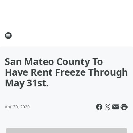
San Mateo County To
Have Rent Freeze Through
May 31st.
Apr 30, 2020