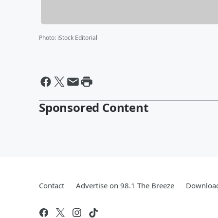
Photo
:
iStock Editorial
Sponsored Content
Contact
Advertise on 98.1 The Breeze
Download