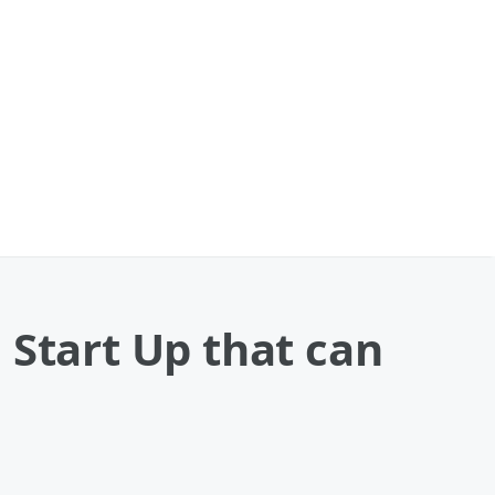
 Start Up that can