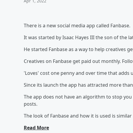
Apr 1, 2022
There is a new social media app called Fanbase.
It was started by Isaac Hayes III the son of the l
He started Fanbase as a way to help creatives get
Creatives on Fanbase get paid out monthly. Followe
'Loves' cost one penny and over time that adds 
Since its launch the app has attracted more th
The app does not have an algorithm to stop you
posts.
The look of Fanbase and how it is used is similar
Read More