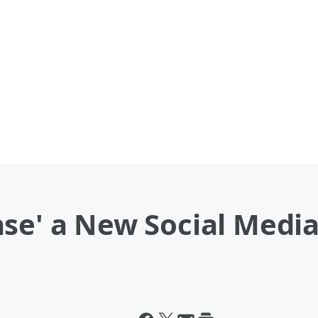
se' a New Social Media