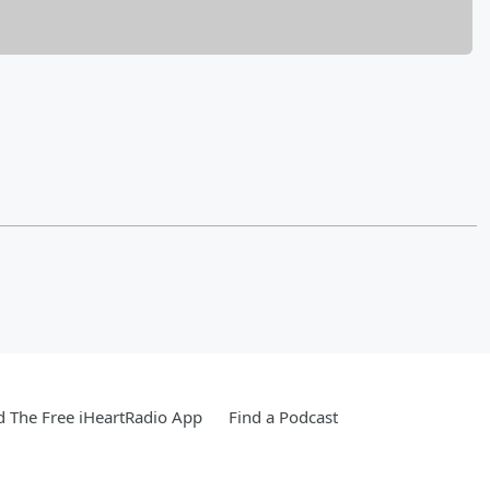
 The Free iHeartRadio App
Find a Podcast