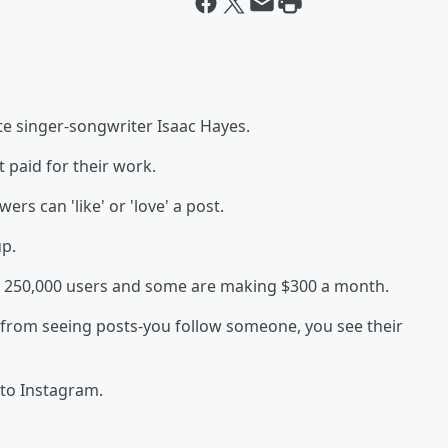
ate singer-songwriter Isaac Hayes.
 paid for their work.
rs can 'like' or 'love' a post.
up.
an 250,000 users and some are making $300 a month.
 from seeing posts-you follow someone, you see their
 to Instagram.