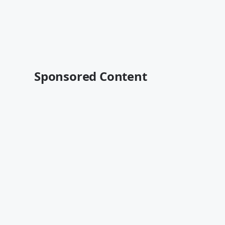
Sponsored Content