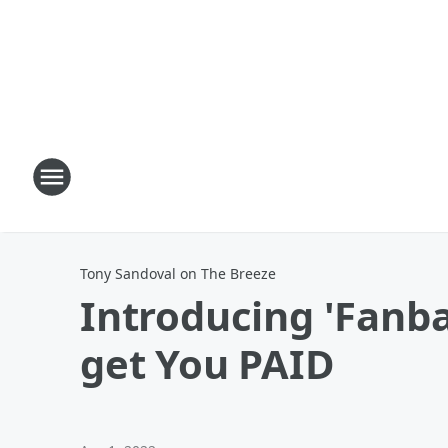
Tony Sandoval on The Breeze
Introducing 'Fanba
get You PAID