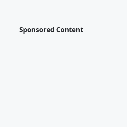
Sponsored Content