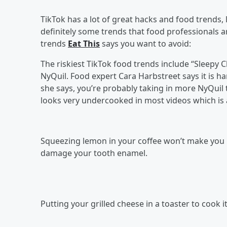
TikTok has a lot of great hacks and food trends, l
definitely some trends that food professionals a
trends
Eat This
says you want to avoid:
The riskiest TikTok food trends include “Sleepy C
NyQuil. Food expert Cara Harbstreet says it is ha
she says, you’re probably taking in more NyQuil
looks very undercooked in most videos which is 
Squeezing lemon in your coffee won’t make you l
damage your tooth enamel.
Putting your grilled cheese in a toaster to cook i