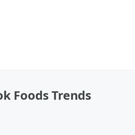
ok Foods Trends