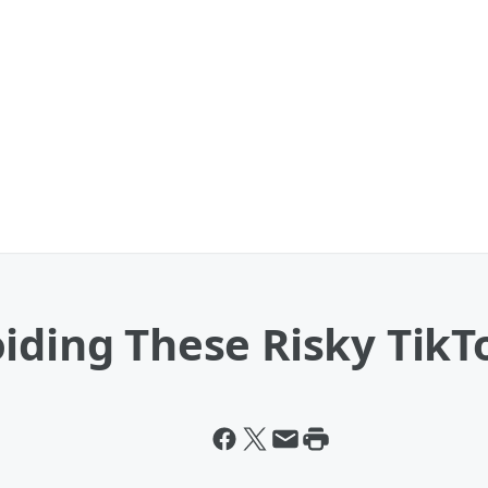
iding These Risky TikT