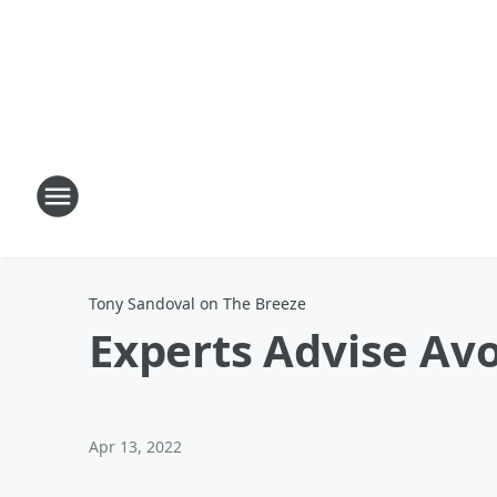
Tony Sandoval on The Breeze
Experts Advise Avo
Apr 13, 2022