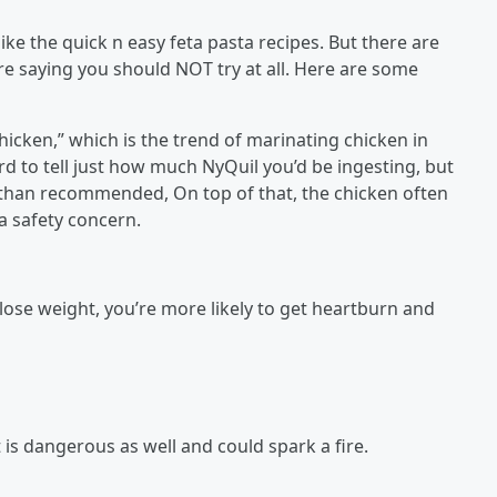
ike the quick n easy feta pasta recipes. But there are
re saying you should NOT try at all. Here are some
hicken,” which is the trend of marinating chicken in
rd to tell just how much NyQuil you’d be ingesting, but
 than recommended, On top of that, the chicken often
a safety concern.
ose weight, you’re more likely to get heartburn and
t is dangerous as well and could spark a fire.