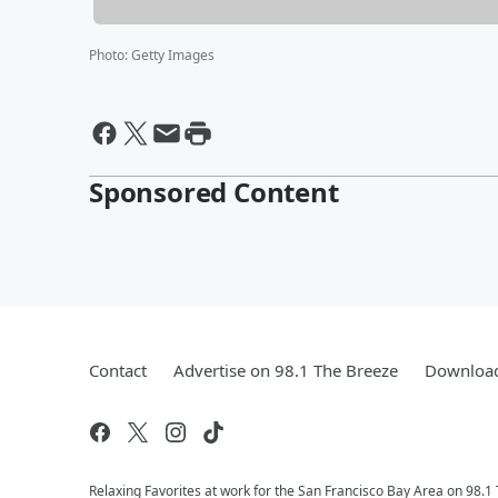
Photo
:
Getty Images
Sponsored Content
Contact
Advertise on 98.1 The Breeze
Download
Relaxing Favorites at work for the San Francisco Bay Area on 98.1