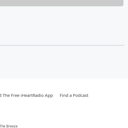
 The Free iHeartRadio App
Find a Podcast
 The Breeze