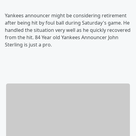
Yankees announcer might be considering retirement
after being hit by foul ball during Saturday's game. He
handled the situation very well as he quickly recovered
from the hit. 84 Year old Yankees Announcer John
Sterling is just a pro.