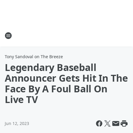
Tony Sandoval on The Breeze
Legendary Baseball
Announcer Gets Hit In The
Face By A Foul Ball On
Live TV
Jun 12, 2023