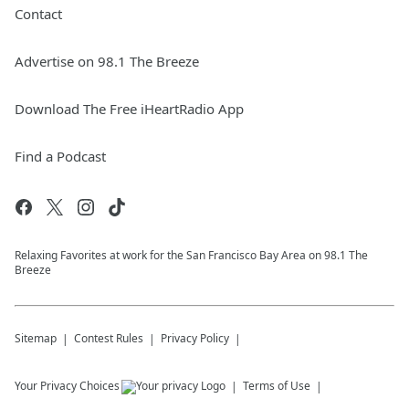
Contact
Advertise on 98.1 The Breeze
Download The Free iHeartRadio App
Find a Podcast
Relaxing Favorites at work for the San Francisco Bay Area on 98.1 The
Breeze
Sitemap
Contest Rules
Privacy Policy
Your Privacy Choices
Terms of Use