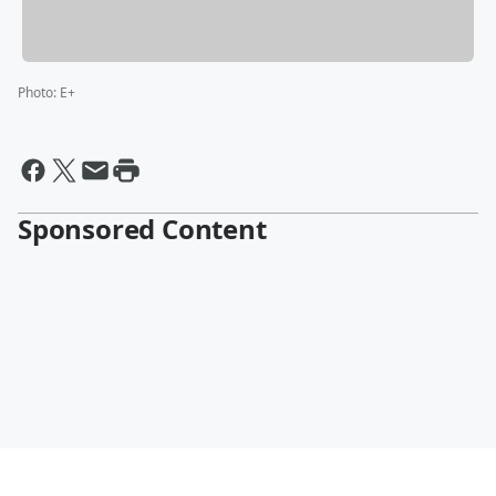
Photo
:
E+
Sponsored Content