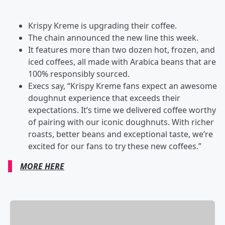
Krispy Kreme is upgrading their coffee.
The chain announced the new line this week.
It features more than two dozen hot, frozen, and
iced coffees, all made with Arabica beans that are
100% responsibly sourced.
Execs say, “Krispy Kreme fans expect an awesome
doughnut experience that exceeds their
expectations. It’s time we delivered coffee worthy
of pairing with our iconic doughnuts. With richer
roasts, better beans and exceptional taste, we’re
excited for our fans to try these new coffees.”
MORE HERE