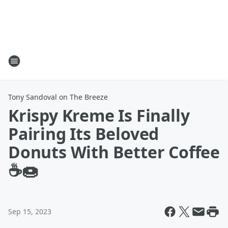
Tony Sandoval on The Breeze
Krispy Kreme Is Finally
Pairing Its Beloved
Donuts With Better Coffee
☕🍩
Sep 15, 2023