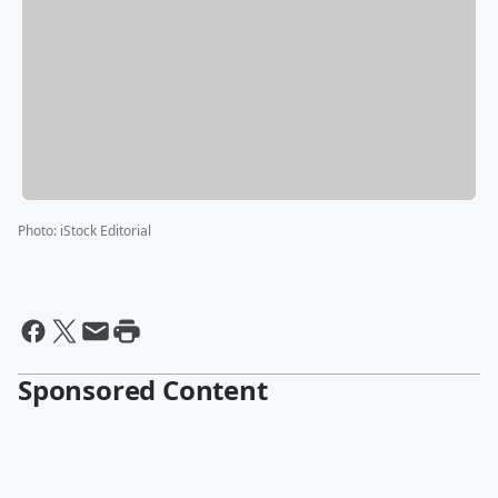
Photo
:
iStock Editorial
Sponsored Content