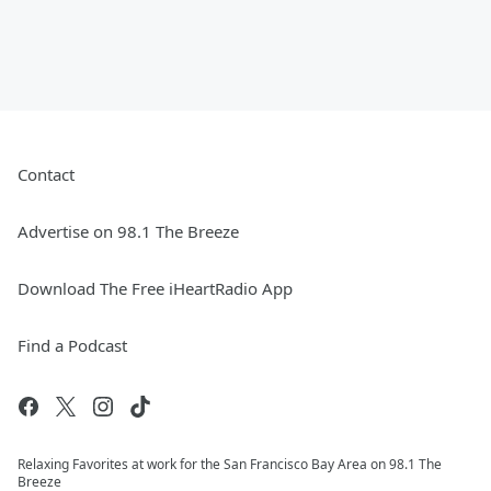
Contact
Advertise on 98.1 The Breeze
Download The Free iHeartRadio App
Find a Podcast
Relaxing Favorites at work for the San Francisco Bay Area on 98.1 The
Breeze