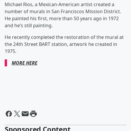
Michael Rios, a Mexican-American artist created a
number of murals in San Franciscos Mission District.
He painted his first, more than 50 years ago in 1972
and he’s still painting.
He recently completed the restoration of the mural at
the 24th Street BART station, artwork he created in
1975.
MORE HERE
Sponsored Content