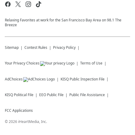
Relaxing Favorites at work for the San Francisco Bay Area on 98.1 The
Breeze
Sitemap
Contest Rules
Privacy Policy
Your Privacy Choices
Terms of Use
AdChoices
KISQ
Public Inspection File
KISQ
Political File
EEO Public File
Public File Assistance
FCC Applications
©
2026
iHeartMedia, Inc.