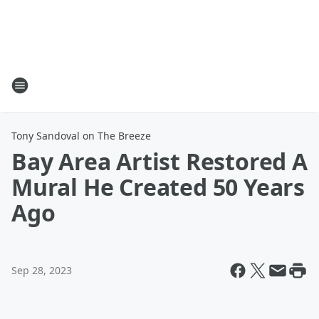
Tony Sandoval on The Breeze
Bay Area Artist Restored A
Mural He Created 50 Years
Ago
Sep 28, 2023