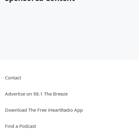
Contact
Advertise on 98.1 The Breeze
Download The Free iHeartRadio App
Find a Podcast