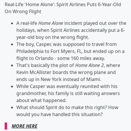
Real-Life 'Home Alone': Spirit Airlines Puts 6-Year-Old
On Wrong Flight
A real-life
Home Alone
incident played out over the
holidays, when Spirit Airlines accidentally put a 6-
year-old boy on the wrong flight.
The boy, Casper, was supposed to travel from
Philadelphia to Fort Myers, FL, but ended up on a
flight to Orlando - some 160 miles away.
That's basically the plot of
Home Alone 2
, where
Kevin McAllister boards the wrong plane and
ends up in New York instead of Miami.
While Casper was eventually reunited with his
grandmother, his family is still waiting answers
about what happened.
What should Spirit do to make this right? How
would you have handled this situation?
MORE HERE