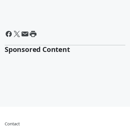
Sponsored Content
Contact