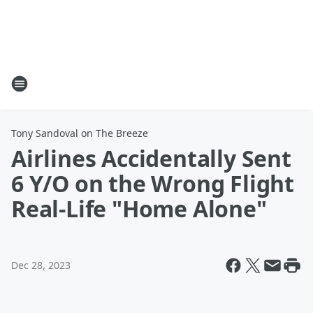
Tony Sandoval on The Breeze
Airlines Accidentally Sent
6 Y/O on the Wrong Flight
Real-Life "Home Alone"
Dec 28, 2023