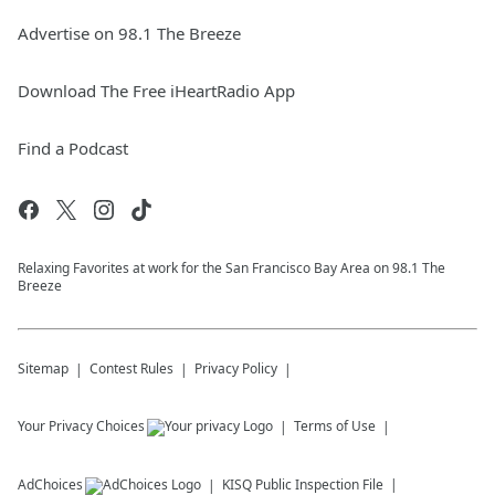
Advertise on 98.1 The Breeze
Download The Free iHeartRadio App
Find a Podcast
Relaxing Favorites at work for the San Francisco Bay Area on 98.1 The
Breeze
Sitemap
Contest Rules
Privacy Policy
Your Privacy Choices
Terms of Use
AdChoices
KISQ
Public Inspection File