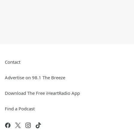
Contact
Advertise on 98.1 The Breeze
Download The Free iHeartRadio App
Find a Podcast