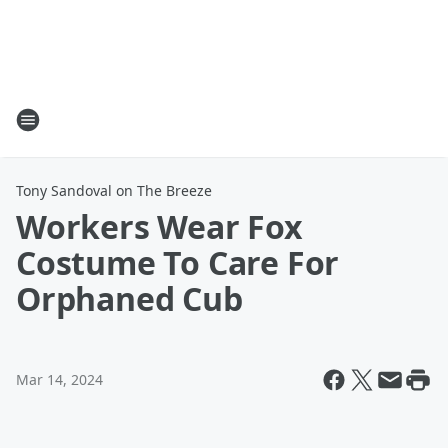
Tony Sandoval on The Breeze
Workers Wear Fox
Costume To Care For
Orphaned Cub
Mar 14, 2024