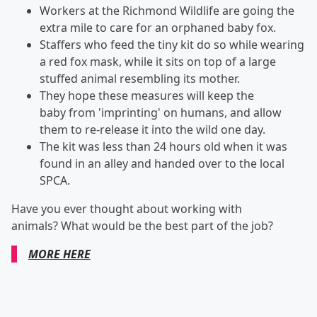
Workers at the Richmond Wildlife are going the
extra mile to care for an orphaned baby fox.
Staffers who feed the tiny kit do so while wearing
a red fox mask, while it sits on top of a large
stuffed animal resembling its mother.
They hope these measures will keep the
baby from 'imprinting' on humans, and allow
them to re-release it into the wild one day.
The kit was less than 24 hours old when it was
found in an alley and handed over to the local
SPCA.
Have you ever thought about working with
animals? What would be the best part of the job?
MORE HERE