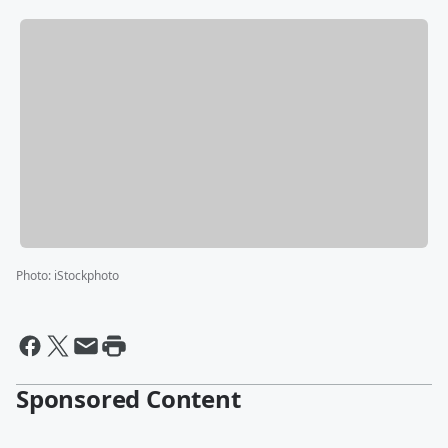
Photo
:
iStockphoto
Sponsored Content