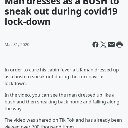
Man dresses as a BUSH to
sneak out during covid19
lock-down
Mar 31, 2020
In order to cure his cabin fever a UK man dressed up
as a bush to sneak out during the coronavirus
lockdown.
In the video, you can see the man dressed up like a
bush and then sneaking back home and falling along
the way.
The video was shared on Tik Tok and has already been
viewed over 700 thousand times.