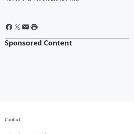
Sponsored Content
Contact