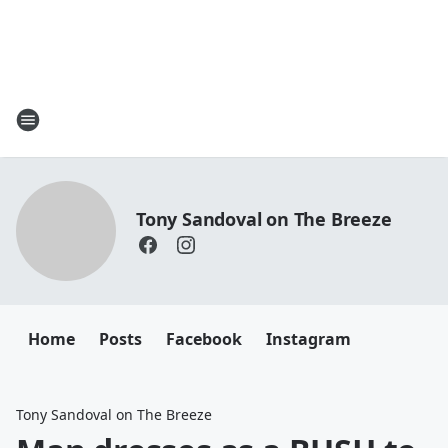
Tony Sandoval on The Breeze
Home
Posts
Facebook
Instagram
Tony Sandoval on The Breeze