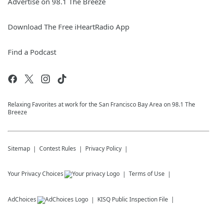
Advertise on 98.1 The Breeze
Download The Free iHeartRadio App
Find a Podcast
Relaxing Favorites at work for the San Francisco Bay Area on 98.1 The
Breeze
Sitemap
Contest Rules
Privacy Policy
Your Privacy Choices
Terms of Use
AdChoices
KISQ
Public Inspection File