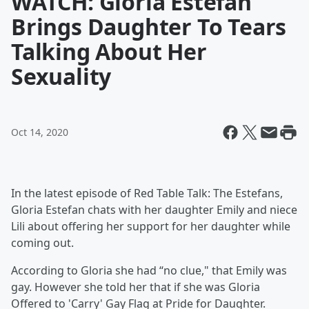
WATCH: Gloria Estefan
Brings Daughter To Tears
Talking About Her
Sexuality
Oct 14, 2020
In the latest episode of Red Table Talk: The Estefans,
Gloria Estefan chats with her daughter Emily and niece
Lili about offering her support for her daughter while
coming out.
According to Gloria she had “no clue," that Emily was
gay. However she told her that if she was Gloria
Offered to 'Carry' Gay Flag at Pride for Daughter.