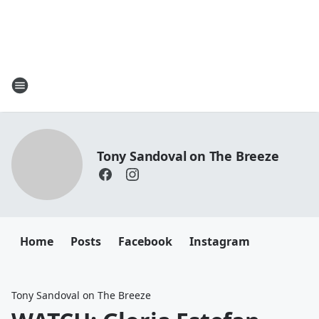
Tony Sandoval on The Breeze
Home
Posts
Facebook
Instagram
Tony Sandoval on The Breeze