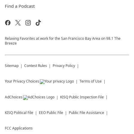
Find a Podcast
Relaxing Favorites at work for the San Francisco Bay Area on 98.1 The
Breeze
Sitemap
Contest Rules
Privacy Policy
Your Privacy Choices
Terms of Use
AdChoices
KISQ
Public Inspection File
KISQ
Political File
EEO Public File
Public File Assistance
FCC Applications