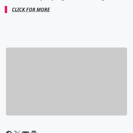
CLICK FOR MORE