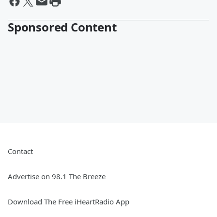
Sponsored Content
Contact
Advertise on 98.1 The Breeze
Download The Free iHeartRadio App