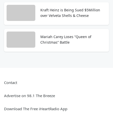
Kraft Heinz is Being Sued $5Million
over Velveta Shells & Cheese
Mariah Carey Loses “Queen of
Christmas” Battle
Contact
Advertise on 98.1 The Breeze
Download The Free iHeartRadio App