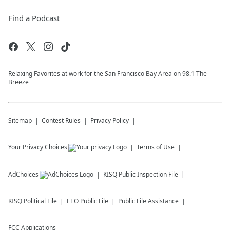
Find a Podcast
Relaxing Favorites at work for the San Francisco Bay Area on 98.1 The
Breeze
Sitemap
Contest Rules
Privacy Policy
Your Privacy Choices
Terms of Use
AdChoices
KISQ
Public Inspection File
KISQ
Political File
EEO Public File
Public File Assistance
FCC Applications