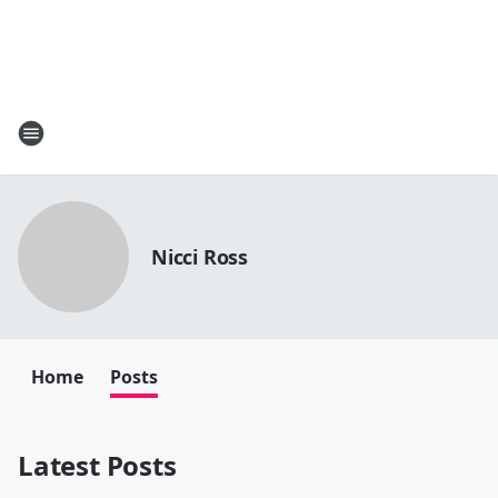
Nicci Ross
Home
Posts
Latest Posts