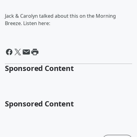
Jack & Carolyn talked about this on the Morning
Breeze. Listen here:
Sponsored Content
Sponsored Content