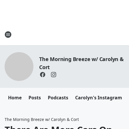
The Morning Breeze w/ Carolyn &
Cort
Home
Posts
Podcasts
Carolyn's Instagram
The Morning Breeze w/ Carolyn & Cort