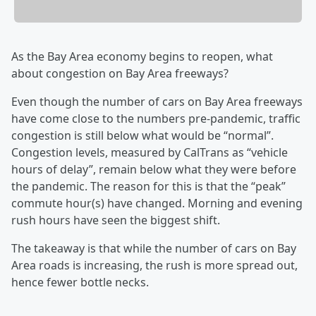
As the Bay Area economy begins to reopen, what
about congestion on Bay Area freeways?
Even though the number of cars on Bay Area freeways
have come close to the numbers pre-pandemic, traffic
congestion is still below what would be “normal”.
Congestion levels, measured by CalTrans as “vehicle
hours of delay”, remain below what they were before
the pandemic. The reason for this is that the “peak”
commute hour(s) have changed. Morning and evening
rush hours have seen the biggest shift.
The takeaway is that while the number of cars on Bay
Area roads is increasing, the rush is more spread out,
hence fewer bottle necks.