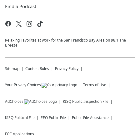
Find a Podcast
Relaxing Favorites at work for the San Francisco Bay Area on 98.1 The
Breeze
Sitemap
Contest Rules
Privacy Policy
Your Privacy Choices
Terms of Use
AdChoices
KISQ
Public Inspection File
KISQ
Political File
EEO Public File
Public File Assistance
FCC Applications