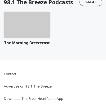
98.1 The Breeze
Podcasts
See All
The Morning Breezecast
Contact
Advertise on 98.1 The Breeze
Download The Free iHeartRadio App