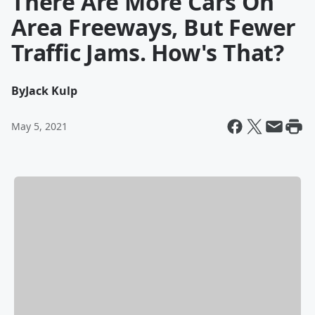
There Are More Cars On
Area Freeways, But Fewer
Traffic Jams. How's That?
By
Jack Kulp
May 5, 2021