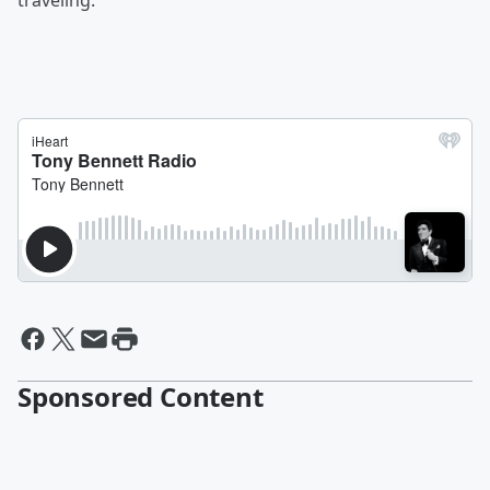
traveling.”
Sponsored Content