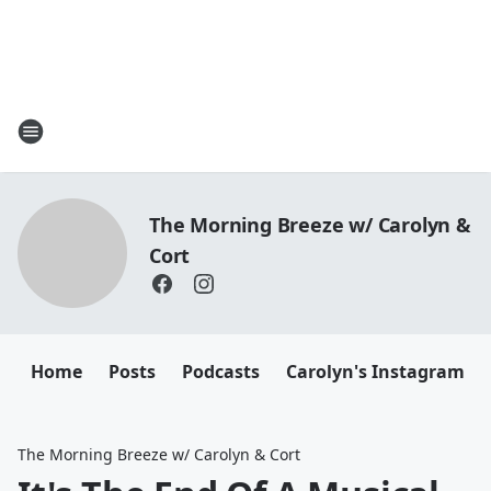
The Morning Breeze w/ Carolyn &
Cort
Home
Posts
Podcasts
Carolyn's Instagram
The Morning Breeze w/ Carolyn & Cort