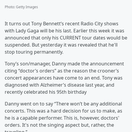
Photo
:
Getty Images
It turns out Tony Bennett’s recent Radio City shows
with Lady Gaga will be his last. Earlier this week it was
announced that only his CURRENT tour dates would be
suspended. But yesterday it was revealed that he'll
stop touring permanently.
Tony’s son/manager, Danny made the announcement
citing “doctor’s orders” as the reason the crooner’s
concert appearances have come to an end. Tony was
diagnosed with Alzheimer’s disease last year, and
recently celebrated his 95th birthday
Danny went on to say “There won’t be any additional
concerts. This was a hard decision for us to make, as
he is a capable performer. This is, however, doctors'
orders. It's not the singing aspect but, rather, the