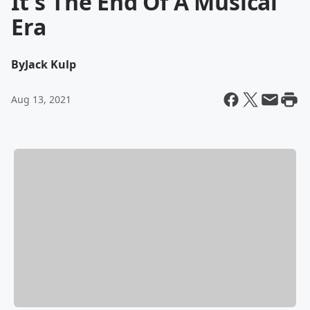
It's The End Of A Musical
Era
By
Jack Kulp
Aug 13, 2021