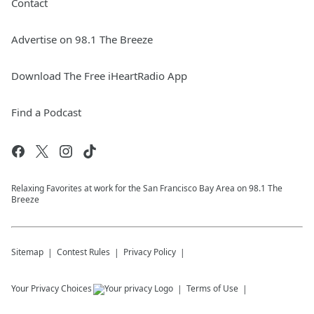
Contact
Advertise on 98.1 The Breeze
Download The Free iHeartRadio App
Find a Podcast
Relaxing Favorites at work for the San Francisco Bay Area on 98.1 The
Breeze
Sitemap
Contest Rules
Privacy Policy
Your Privacy Choices
Terms of Use