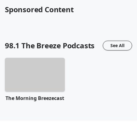
Sponsored Content
98.1 The Breeze
Podcasts
See All
The Morning Breezecast