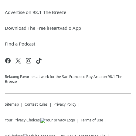
Advertise on 98.1 The Breeze
Download The Free iHeartRadio App
Find a Podcast
Relaxing Favorites at work for the San Francisco Bay Area on 98.1 The
Breeze
Sitemap
Contest Rules
Privacy Policy
Your Privacy Choices
Terms of Use