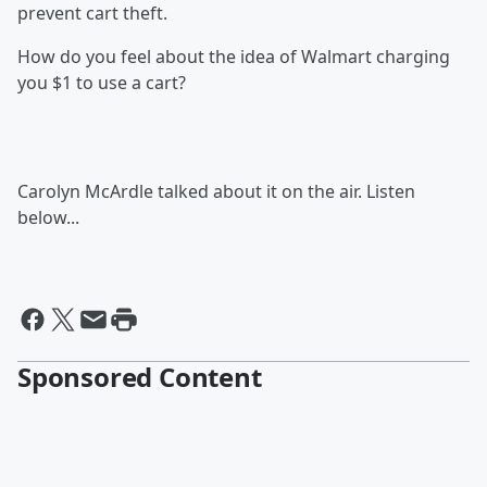
prevent cart theft.
How do you feel about the idea of Walmart charging
you $1 to use a cart?
Carolyn McArdle talked about it on the air. Listen
below...
Sponsored Content