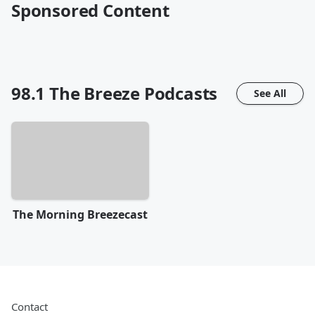
Sponsored Content
98.1 The Breeze
Podcasts
See All
The Morning Breezecast
Contact