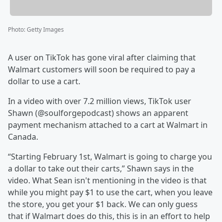
Photo
:
Getty Images
A user on TikTok has gone viral after claiming that
Walmart customers will soon be required to pay a
dollar to use a cart.
In a video with over 7.2 million views, TikTok user
Shawn (@soulforgepodcast) shows an apparent
payment mechanism attached to a cart at Walmart in
Canada.
“Starting February 1st, Walmart is going to charge you
a dollar to take out their carts,” Shawn says in the
video. What Sean isn't mentioning in the video is that
while you might pay $1 to use the cart, when you leave
the store, you get your $1 back. We can only guess
that if Walmart does do this, this is in an effort to help