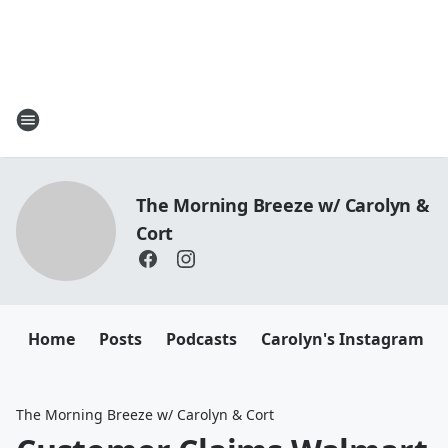
The Morning Breeze w/ Carolyn &
Cort
Home
Posts
Podcasts
Carolyn's Instagram
The Morning Breeze w/ Carolyn & Cort