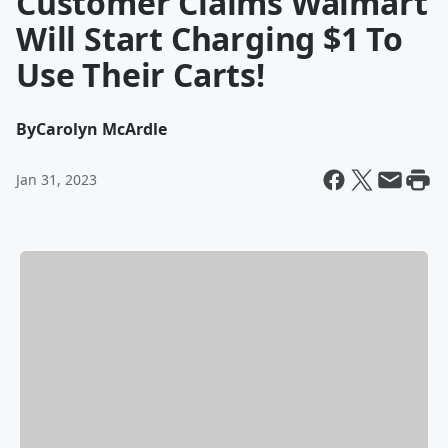
Customer Claims Walmart
Will Start Charging $1 To
Use Their Carts!
By
Carolyn McArdle
Jan 31, 2023