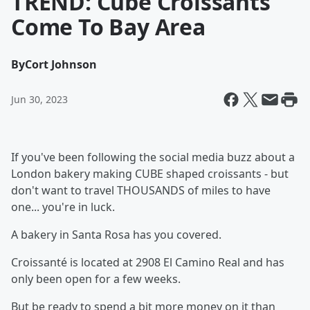
TREND: Cube Croissants
Come To Bay Area
By
Cort Johnson
Jun 30, 2023
If you've been following the social media buzz about a
London bakery making CUBE shaped croissants - but
don't want to travel THOUSANDS of miles to have
one... you're in luck.
A bakery in Santa Rosa has you covered.
Croissanté is located at 2908 El Camino Real and has
only been open for a few weeks.
But be ready to spend a bit more money on it than