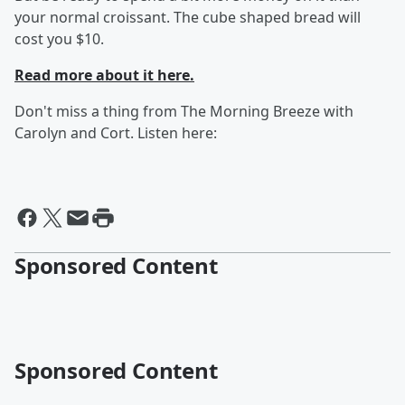
your normal croissant. The cube shaped bread will
cost you $10.
Read more about it here.
Don't miss a thing from The Morning Breeze with
Carolyn and Cort. Listen here:
Sponsored Content
Sponsored Content