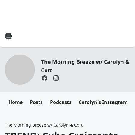
The Morning Breeze w/ Carolyn &
Cort
Home
Posts
Podcasts
Carolyn's Instagram
The Morning Breeze w/ Carolyn & Cort