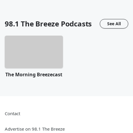
98.1 The Breeze
Podcasts
See All
The Morning Breezecast
Contact
Advertise on 98.1 The Breeze