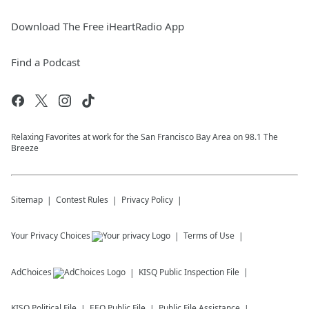
Download The Free iHeartRadio App
Find a Podcast
Relaxing Favorites at work for the San Francisco Bay Area on 98.1 The
Breeze
Sitemap
Contest Rules
Privacy Policy
Your Privacy Choices
Terms of Use
AdChoices
KISQ
Public Inspection File
KISQ
Political File
EEO Public File
Public File Assistance