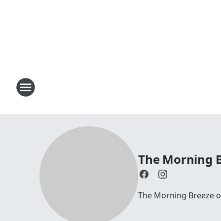
The Morning B
The Morning Breeze on