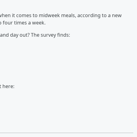
n when it comes to midweek meals, according to a new
to four times a week.
and day out? The survey finds:
t here: