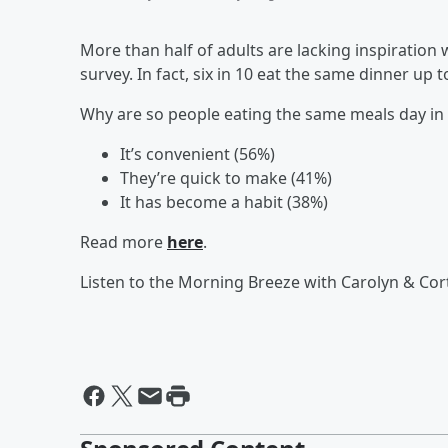
More than half of adults are lacking inspiratio
survey. In fact, six in 10 eat the same dinner up 
Why are so people eating the same meals day in 
It’s convenient (56%)
They’re quick to make (41%)
It has become a habit (38%)
Read more
here
.
Listen to the Morning Breeze with Carolyn & Cor