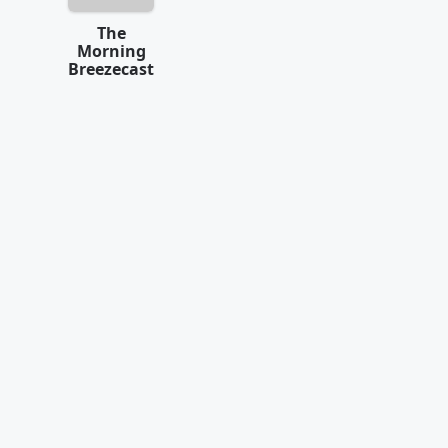
The
Morning
Breezecast