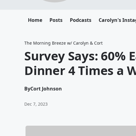
Home
Posts
Podcasts
Carolyn's Inst
The Morning Breeze w/ Carolyn & Cort
Survey Says: 60% 
Dinner 4 Times a 
By
Cort Johnson
Dec 7, 2023