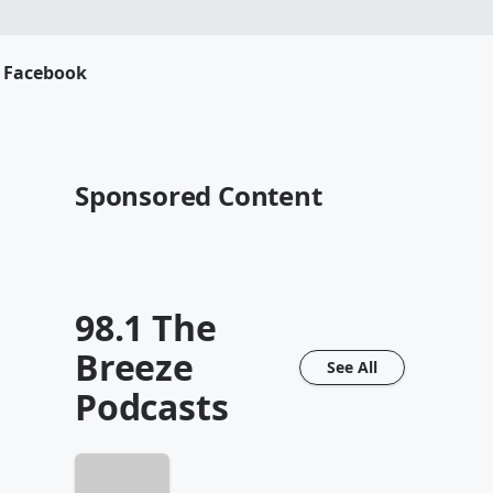
s Facebook
Sponsored Content
98.1 The
Breeze
See All
Podcasts