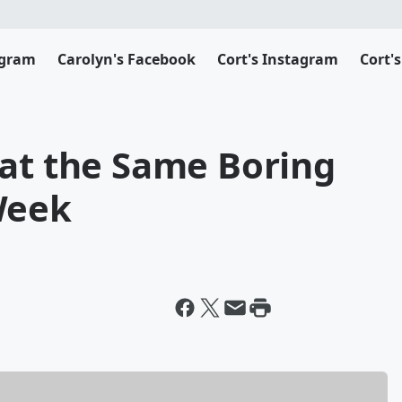
agram
Carolyn's Facebook
Cort's Instagram
Cort'
Eat the Same Boring
Week