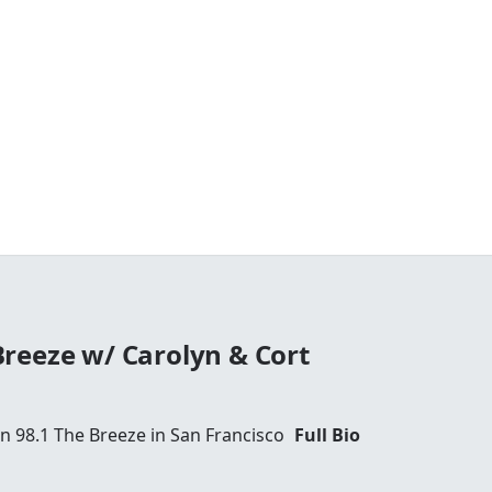
reeze w/ Carolyn & Cort
 98.1 The Breeze in San Francisco
Full Bio