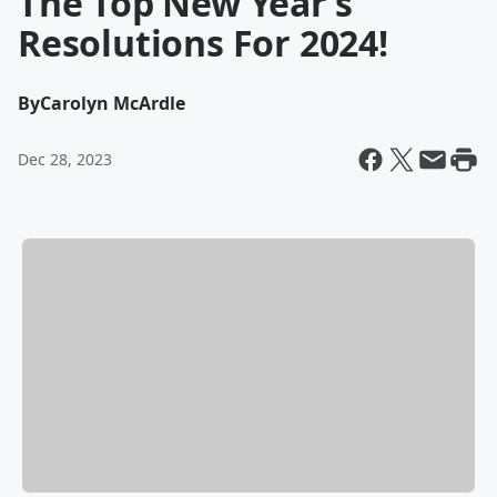
The Top New Year’s
Resolutions For 2024!
By
Carolyn McArdle
Dec 28, 2023