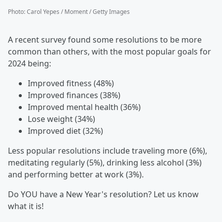
Photo
:
Carol Yepes / Moment / Getty Images
A recent survey found some resolutions to be more
common than others, with the most popular goals for
2024 being:
Improved fitness (48%)
Improved finances (38%)
Improved mental health (36%)
Lose weight (34%)
Improved diet (32%)
Less popular resolutions include traveling more (6%),
meditating regularly (5%), drinking less alcohol (3%)
and performing better at work (3%).
Do YOU have a New Year's resolution? Let us know
what it is!