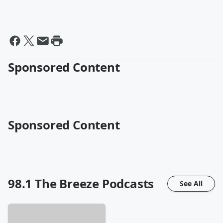
Sponsored Content
Sponsored Content
98.1 The Breeze
Podcasts
See All