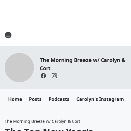
The Morning Breeze w/ Carolyn &
Cort
Home
Posts
Podcasts
Carolyn's Instagram
The Morning Breeze w/ Carolyn & Cort