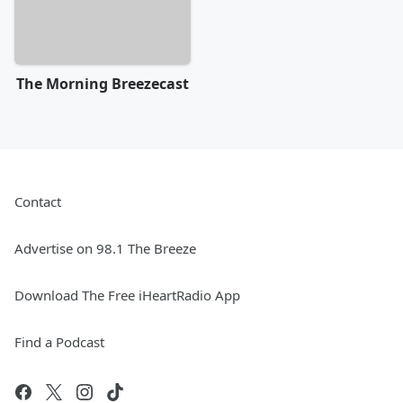
The Morning Breezecast
Contact
Advertise on 98.1 The Breeze
Download The Free iHeartRadio App
Find a Podcast