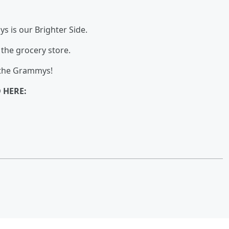
s is our Brighter Side.
the grocery store.
 the Grammys!
 HERE: