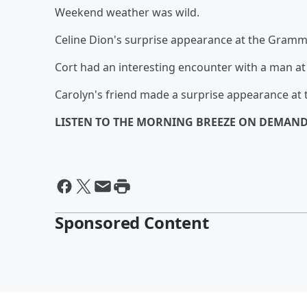
Weekend weather was wild.
Celine Dion's surprise appearance at the Grammy
Cort had an interesting encounter with a man at 
Carolyn's friend made a surprise appearance at
LISTEN TO THE MORNING BREEZE ON DEMAND
Sponsored Content