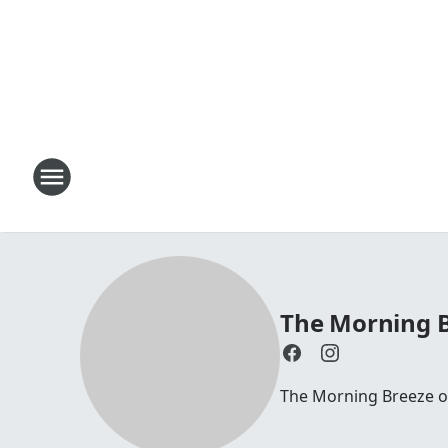
The Morning B
The Morning Breeze on