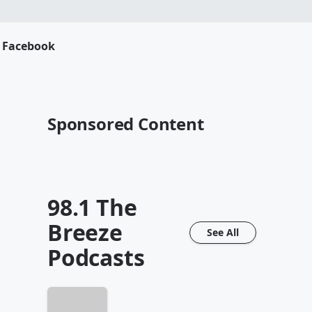
s Facebook
Sponsored Content
98.1 The
Breeze
See All
Podcasts