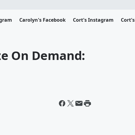
agram
Carolyn's Facebook
Cort's Instagram
Cort'
ze On Demand: