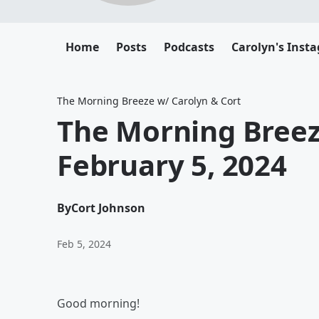
Home
Posts
Podcasts
Carolyn's Inst
The Morning Breeze w/ Carolyn & Cort
The Morning Bree
February 5, 2024
By
Cort Johnson
Feb 5, 2024
Good morning!