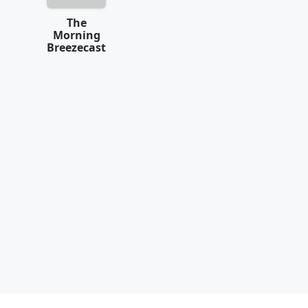
The
Morning
Breezecast