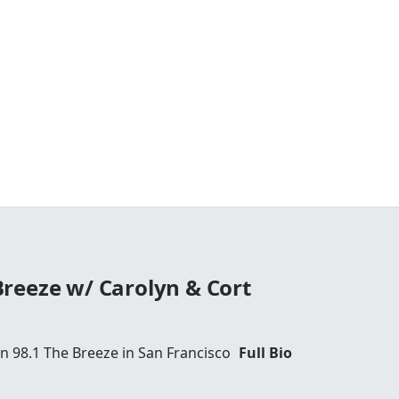
reeze w/ Carolyn & Cort
 98.1 The Breeze in San Francisco
Full Bio