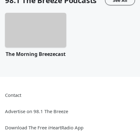
98.1 The Breeze
Podcasts
See All
The Morning Breezecast
Contact
Advertise on 98.1 The Breeze
Download The Free iHeartRadio App