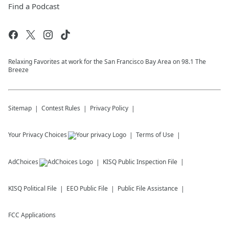
Find a Podcast
Relaxing Favorites at work for the San Francisco Bay Area on 98.1 The
Breeze
Sitemap
Contest Rules
Privacy Policy
Your Privacy Choices
Terms of Use
AdChoices
KISQ
Public Inspection File
KISQ
Political File
EEO Public File
Public File Assistance
FCC Applications