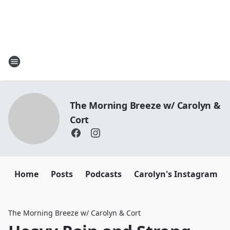
The Morning Breeze w/ Carolyn &
Cort
Home
Posts
Podcasts
Carolyn's Instagram
The Morning Breeze w/ Carolyn & Cort