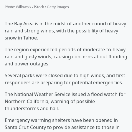
Photo
:
Willowpix / iStock / Getty Images
The Bay Area is in the midst of another round of heavy
rain and strong winds, with the possibility of heavy
snow in Tahoe.
The region experienced periods of moderate-to-heavy
rain and gusty winds, causing concerns about flooding
and power outages.
Several parks were closed due to high winds, and first
responders are preparing for potential emergencies.
The National Weather Service issued a flood watch for
Northern California, warning of possible
thunderstorms and hail.
Emergency warming shelters have been opened in
Santa Cruz County to provide assistance to those in