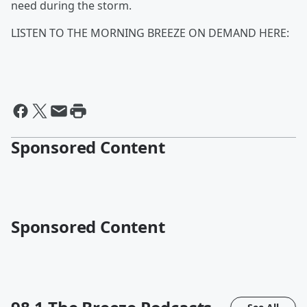
need during the storm.
LISTEN TO THE MORNING BREEZE ON DEMAND HERE:
Sponsored Content
Sponsored Content