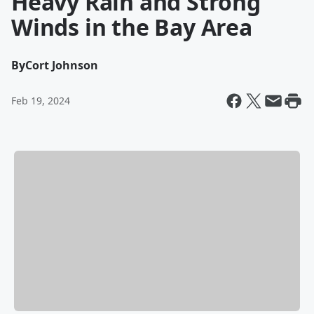
Heavy Rain and Strong
Winds in the Bay Area
By
Cort Johnson
Feb 19, 2024