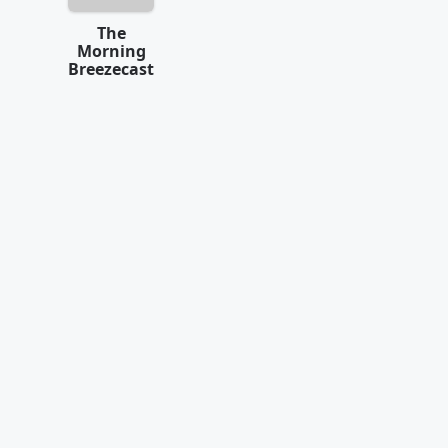
The
Morning
Breezecast