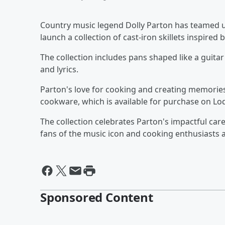
Country music legend Dolly Parton has teamed
launch a collection of cast-iron skillets inspired 
The collection includes pans shaped like a guita
and lyrics.
Parton's love for cooking and creating memories
cookware, which is available for purchase on Lod
The collection celebrates Parton's impactful care
fans of the music icon and cooking enthusiasts a
Sponsored Content