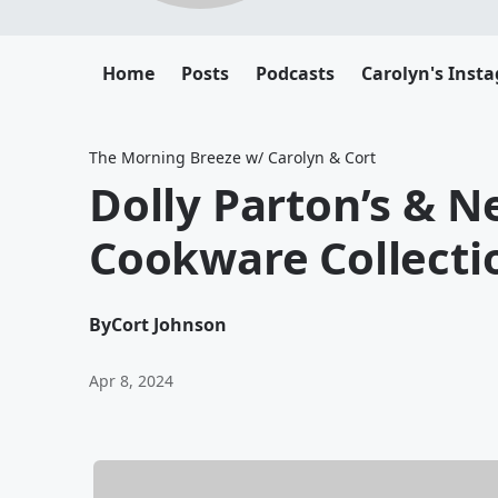
Home
Posts
Podcasts
Carolyn's Inst
The Morning Breeze w/ Carolyn & Cort
Dolly Parton’s & N
Cookware Collecti
By
Cort Johnson
Apr 8, 2024