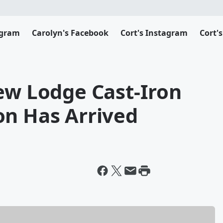
agram
Carolyn's Facebook
Cort's Instagram
Cort'
ew Lodge Cast-Iron
on Has Arrived