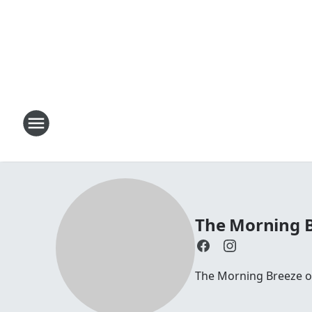
The Morning B
The Morning Breeze on