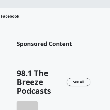
s Facebook
Sponsored Content
98.1 The
Breeze
See All
Podcasts