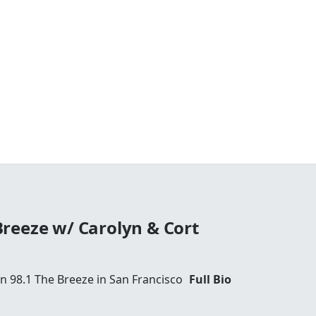
reeze w/ Carolyn & Cort
 98.1 The Breeze in San Francisco
Full Bio