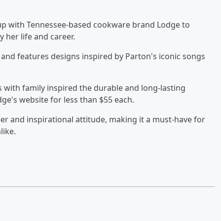
 up with Tennessee-based cookware brand Lodge to
by her life and career.
r and features designs inspired by Parton's iconic songs
 with family inspired the durable and long-lasting
ge's website for less than $55 each.
er and inspirational attitude, making it a must-have for
like.