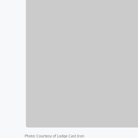
Photo
:
Courtesy of Lodge Cast Iron