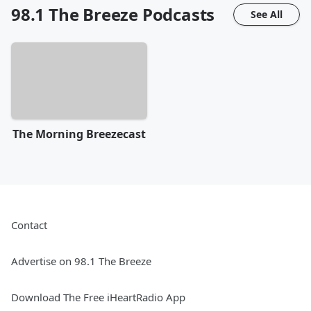
98.1 The Breeze
Podcasts
See All
The Morning Breezecast
Contact
Advertise on 98.1 The Breeze
Download The Free iHeartRadio App