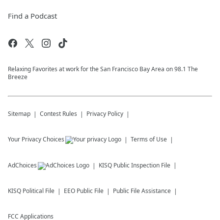
Find a Podcast
Relaxing Favorites at work for the San Francisco Bay Area on 98.1 The
Breeze
Sitemap
Contest Rules
Privacy Policy
Your Privacy Choices
Terms of Use
AdChoices
KISQ
Public Inspection File
KISQ
Political File
EEO Public File
Public File Assistance
FCC Applications