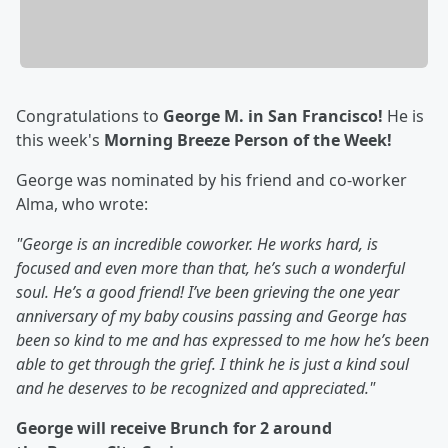
Congratulations to
George M. in San Francisco!
He is
this week's
Morning Breeze Person of the Week!
George was nominated by his friend and co-worker
Alma, who wrote:
"George is an incredible coworker. He works hard, is
focused and even more than that, he’s such a wonderful
soul. He’s a good friend! I’ve been grieving the one year
anniversary of my baby cousins passing and George has
been so kind to me and has expressed to me how he’s been
able to get through the grief. I think he is just a kind soul
and he deserves to be recognized and appreciated."
George will receive Brunch for 2 around