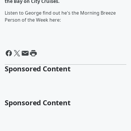
the Bay on City Cruises.
Listen to George find out he's the Morning Breeze
Person of the Week here:
Sponsored Content
Sponsored Content