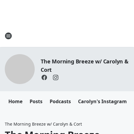
The Morning Breeze w/ Carolyn &
Cort
Home
Posts
Podcasts
Carolyn's Instagram
The Morning Breeze w/ Carolyn & Cort