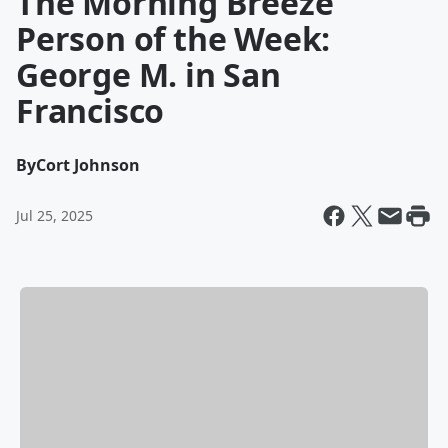
The Morning Breeze
Person of the Week:
George M. in San
Francisco
By
Cort Johnson
Jul 25, 2025