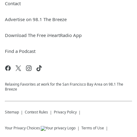
Contact
Advertise on 98.1 The Breeze
Download The Free iHeartRadio App
Find a Podcast
Relaxing Favorites at work for the San Francisco Bay Area on 98.1 The
Breeze
Sitemap
Contest Rules
Privacy Policy
Your Privacy Choices
Terms of Use