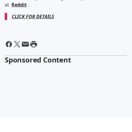
at
Reddit
.
CLICK FOR DETAILS
Sponsored Content