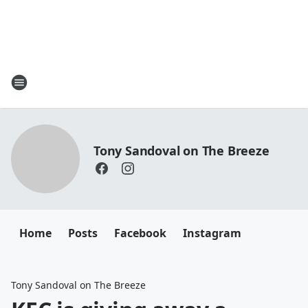
Tony Sandoval on The Breeze
Home
Posts
Facebook
Instagram
Tony Sandoval on The Breeze