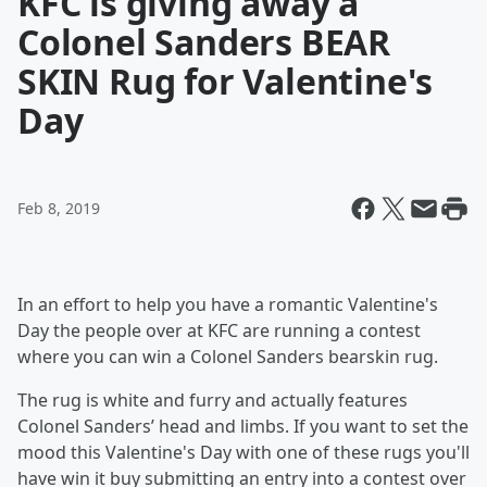
KFC is giving away a
Colonel Sanders BEAR
SKIN Rug for Valentine's
Day
Feb 8, 2019
In an effort to help you have a romantic Valentine's
Day the people over at KFC are running a contest
where you can win a Colonel Sanders bearskin rug.
The rug is white and furry and actually features
Colonel Sanders’ head and limbs. If you want to set the
mood this Valentine's Day with one of these rugs you'll
have win it buy submitting an entry into a contest over