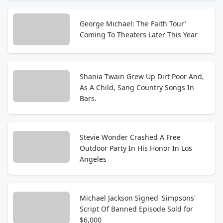
George Michael: The Faith Tour’
Coming To Theaters Later This Year
Shania Twain Grew Up Dirt Poor And,
As A Child, Sang Country Songs In
Bars.
Stevie Wonder Crashed A Free
Outdoor Party In His Honor In Los
Angeles
Michael Jackson Signed 'Simpsons'
Script Of Banned Episode Sold for
$6,000