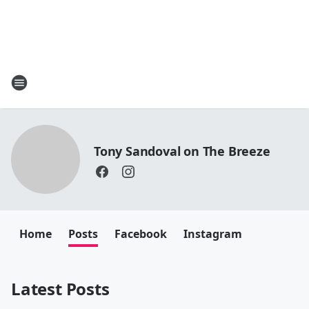
Tony Sandoval on The Breeze
Home
Posts
Facebook
Instagram
Latest Posts