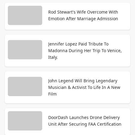
Rod Stewart's Wife Overcome With
Emotion After Marriage Admission
Jennifer Lopez Paid Tribute To
Madonna During Her Trip To Venice,
Italy.
John Legend Will Bring Legendary
Musician & Activist To Life In A New
Film
DoorDash Launches Drone Delivery
Unit After Securing FAA Certification