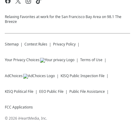
Relaxing Favorites at work for the San Francisco Bay Area on 98.1 The
Breeze
Sitemap
Contest Rules
Privacy Policy
Your Privacy Choices
Terms of Use
AdChoices
KISQ
Public Inspection File
KISQ
Political File
EEO Public File
Public File Assistance
FCC Applications
©
2026
iHeartMedia, Inc.