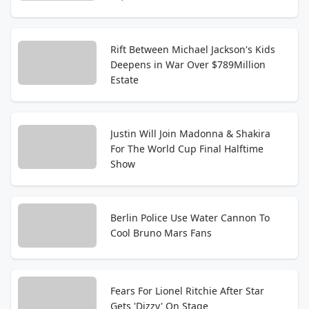
Rift Between Michael Jackson's Kids
Deepens in War Over $789Million
Estate
Justin Will Join Madonna & Shakira
For The World Cup Final Halftime
Show
Berlin Police Use Water Cannon To
Cool Bruno Mars Fans
Fears For Lionel Ritchie After Star
Gets 'Dizzy' On Stage