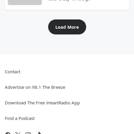
Load More
Contact
Advertise on 98.1 The Breeze
Download The Free iHeartRadio App
Find a Podcast