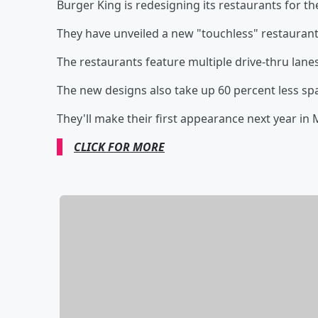
Burger King is redesigning its restaurants for t
They have unveiled a new "touchless" restaurant
The restaurants feature multiple drive-thru lanes
The new designs also take up 60 percent less sp
They'll make their first appearance next year in
CLICK FOR MORE