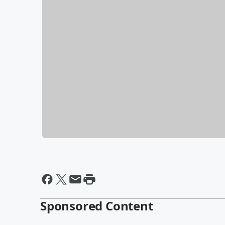
Sponsored Content