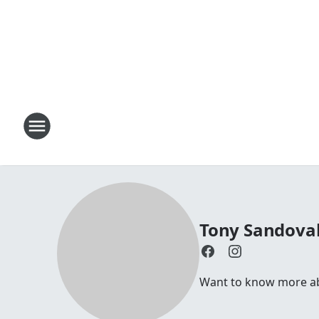
Tony Sandoval
Want to know more abo