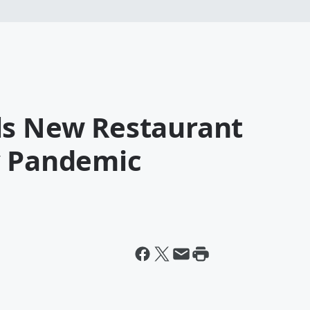
ls New Restaurant
y Pandemic