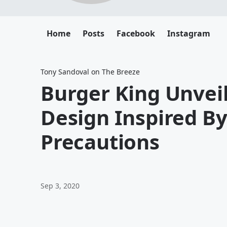
Home
Posts
Facebook
Instagram
Tony Sandoval on The Breeze
Burger King Unvei
Design Inspired B
Precautions
Sep 3, 2020