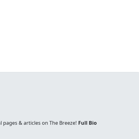
l pages & articles on The Breeze!
Full Bio