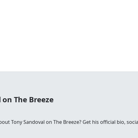
 on The Breeze
ut Tony Sandoval on The Breeze? Get his official bio, socia