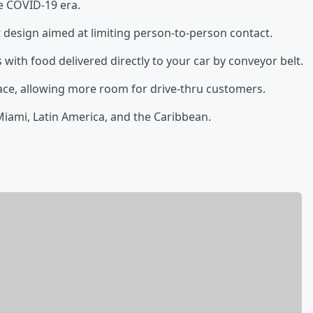
he COVID-19 era.
 design aimed at limiting person-to-person contact.
 with food delivered directly to your car by conveyor belt.
ace, allowing more room for drive-thru customers.
 Miami, Latin America, and the Caribbean.