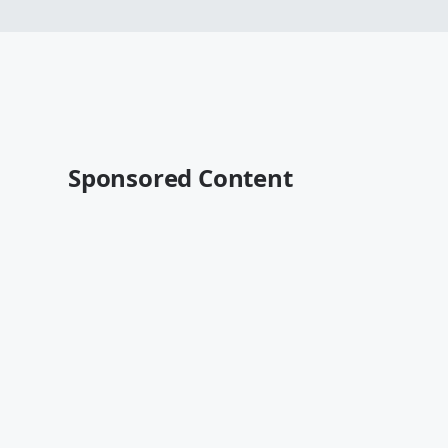
Sponsored Content