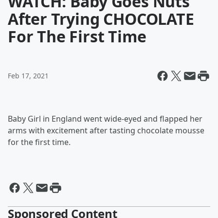
WATCH: Baby Goes Nuts
After Trying CHOCOLATE
For The First Time
Feb 17, 2021
Baby Girl in England went wide-eyed and flapped her
arms with excitement after tasting chocolate mousse
for the first time.
Sponsored Content