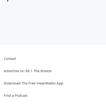
Contact
Advertise on 98.1 The Breeze
Download The Free iHeartRadio App
Find a Podcast