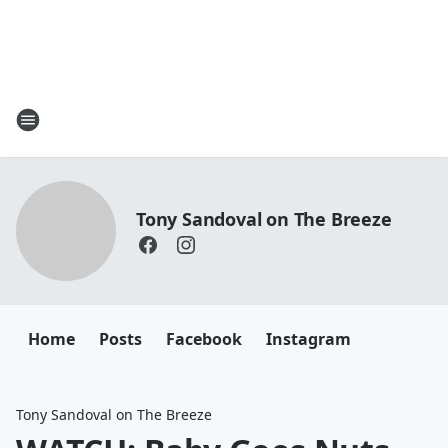
Tony Sandoval on The Breeze
Home
Posts
Facebook
Instagram
Tony Sandoval on The Breeze