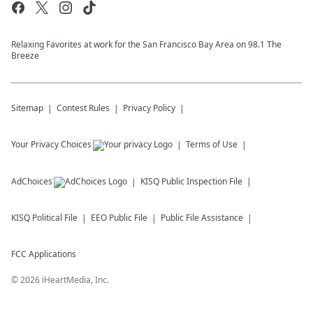
Relaxing Favorites at work for the San Francisco Bay Area on 98.1 The
Breeze
Sitemap
Contest Rules
Privacy Policy
Your Privacy Choices
Terms of Use
AdChoices
KISQ
Public Inspection File
KISQ
Political File
EEO Public File
Public File Assistance
FCC Applications
©
2026
iHeartMedia, Inc.