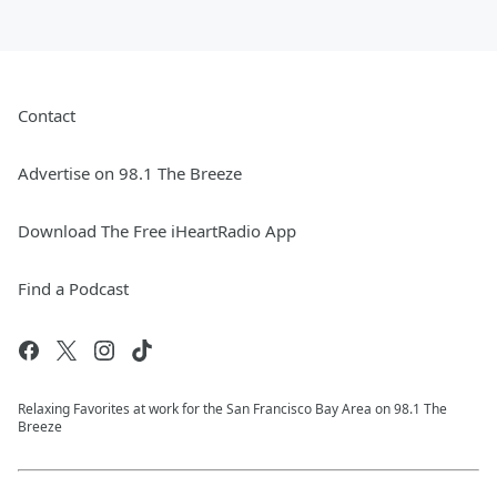
Contact
Advertise on 98.1 The Breeze
Download The Free iHeartRadio App
Find a Podcast
Relaxing Favorites at work for the San Francisco Bay Area on 98.1 The
Breeze