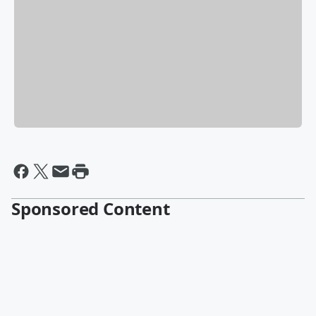
Sponsored Content