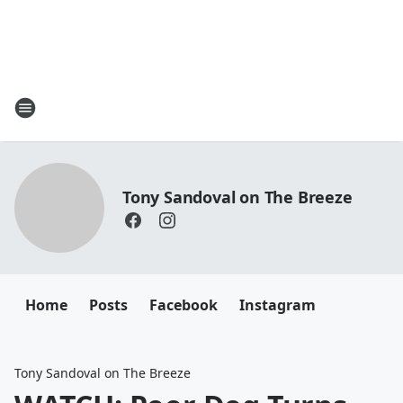
Tony Sandoval on The Breeze
Home
Posts
Facebook
Instagram
Tony Sandoval on The Breeze