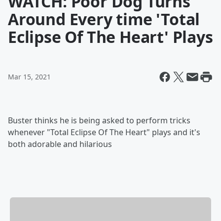
WATCH: Poor Dog Turns
Around Every time 'Total
Eclipse Of The Heart' Plays
Mar 15, 2021
Buster thinks he is being asked to perform tricks
whenever "Total Eclipse Of The Heart" plays and it's
both adorable and hilarious