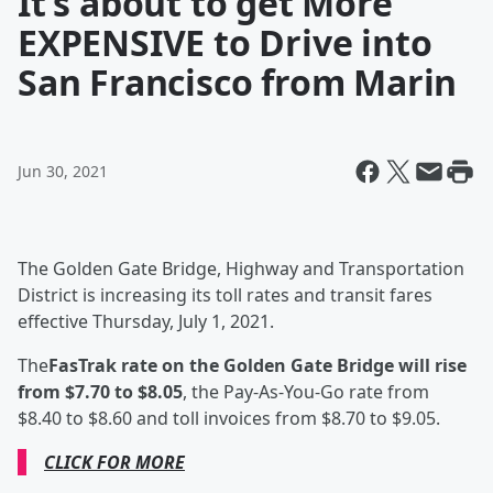
It’s about to get More
EXPENSIVE to Drive into
San Francisco from Marin
Jun 30, 2021
The Golden Gate Bridge, Highway and Transportation
District is increasing its toll rates and transit fares
effective Thursday, July 1, 2021.
The
FasTrak rate on the Golden Gate Bridge will rise
from $7.70 to $8.05
, the Pay-As-You-Go rate from
$8.40 to $8.60 and toll invoices from $8.70 to $9.05.
CLICK FOR MORE