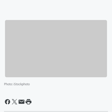
Photo
:
iStockphoto