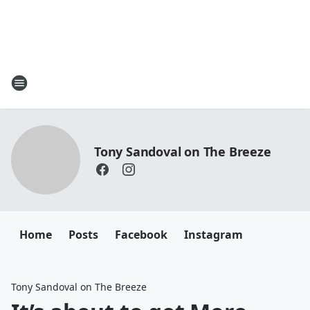
Tony Sandoval on The Breeze
Home
Posts
Facebook
Instagram
Tony Sandoval on The Breeze