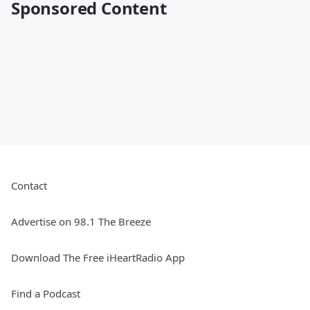
Sponsored Content
Contact
Advertise on 98.1 The Breeze
Download The Free iHeartRadio App
Find a Podcast