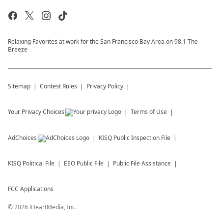
Relaxing Favorites at work for the San Francisco Bay Area on 98.1 The
Breeze
Sitemap
Contest Rules
Privacy Policy
Your Privacy Choices
Terms of Use
AdChoices
KISQ
Public Inspection File
KISQ
Political File
EEO Public File
Public File Assistance
FCC Applications
©
2026
iHeartMedia, Inc.